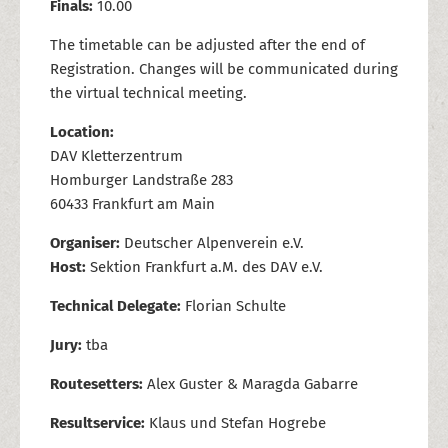
Finals:
10.00
The timetable can be adjusted after the end of
Registration. Changes will be communicated during
the virtual technical meeting.
Location:
DAV Kletterzentrum
Homburger Landstraße 283
60433 Frankfurt am Main
Organiser:
Deutscher Alpenverein e.V.
Host:
Sektion Frankfurt a.M. des DAV e.V.
Technical Delegate:
Florian Schulte
Jury:
tba
Routesetters:
Alex Guster & Maragda Gabarre
Resultservice:
Klaus und Stefan Hogrebe