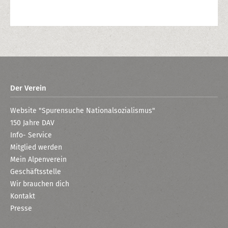
Der Verein
Website "Spurensuche Nationalsozialismus"
150 Jahre DAV
Info- Service
Mitglied werden
Mein Alpenverein
Geschäftsstelle
Wir brauchen dich
Kontakt
Presse