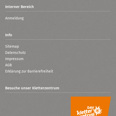
Interner Bereich
Anmeldung
Info
Sitemap
Datenschutz
Impressum
AGB
Erklärung zur Barrierefreiheit
Besuche unser Kletterzentrum