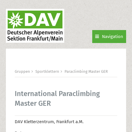
Navigation
Gruppen
Sportklettern
Paraclimbing Master GER
International Paraclimbing
Master GER
DAV Kletterzentrum, Frankfurt a.M.