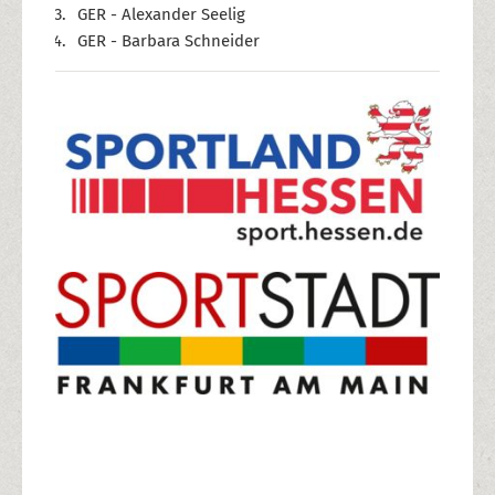
GER - Alexander Seelig
GER - Barbara Schneider