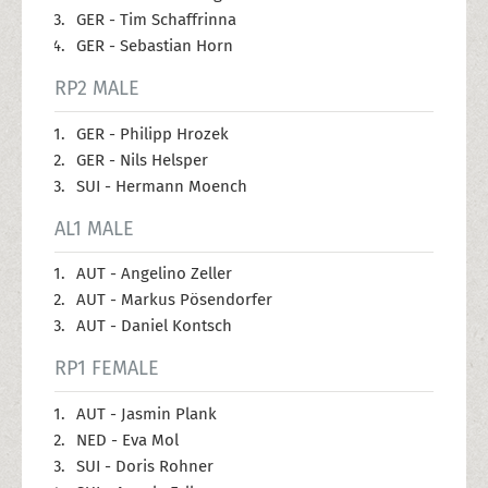
GER - Tim Schaffrinna
GER - Sebastian Horn
RP2 MALE
GER - Philipp Hrozek
GER - Nils Helsper
SUI - Hermann Moench
AL1 MALE
AUT - Angelino Zeller
AUT - Markus Pösendorfer
AUT - Daniel Kontsch
RP1 FEMALE
AUT - Jasmin Plank
NED - Eva Mol
SUI - Doris Rohner