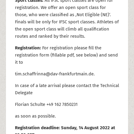
Sport classes:
All IFSC sport classes are open for
registration. We offer an open sport class for
those, who were classified as ,Not Eligible (NE)‘.
Finals will be only for IFSC sport classes. Athletes of
the open sport class will climb all qualification
routes and ranked by their results.
Registration:
For registration please fill the
registration form (fillable pdf, see below) and send
it to
tim.schaffrinna@dav-frankfurtmain.de.
In case of a late arrival please contact the Technical
Delegate
Florian Schulte +49 162 7850231
as soon as possible.
Registration deadline:
Sunday, 14 August 2022 at