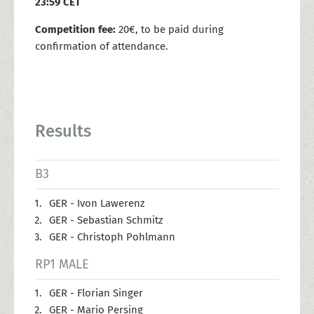
23:59 CET
Competition fee:
20€, to be paid during
confirmation of attendance.
Results
B3
GER - Ivon Lawerenz
GER - Sebastian Schmitz
GER - Christoph Pohlmann
RP1 MALE
GER - Florian Singer
GER - Mario Persing