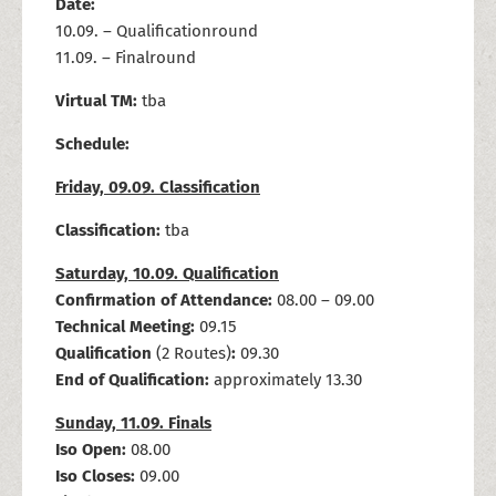
Date:
10.09. – Qualificationround
11.09. – Finalround
Virtual TM:
tba
Schedule:
Friday, 09.09. Classification
Classification:
tba
Saturday, 10.09. Qualification
Confirmation of Attendance:
08.00 – 09.00
Technical Meeting:
09.15
Qualification
(2 Routes)
:
09.30
End of Qualification:
approximately 13.30
Sunday, 11.09. Finals
Iso Open:
08.00
Iso Closes:
09.00