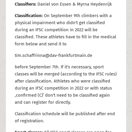
Classifiers:
Daniel von Essen & Myrna Heydenrijk
Classification:
On September 9th climbers with a
physical impairment who didn't get classified
during an IFSC competition in 2022 will be
classified. These athletes have to fill in the medical
form below and send it to
tim.schaffrinna@dav-frankfurtmain.de
before September 7th. If it's necessary, sport
classes will be merged (according to the IFSC rules)
after classification. Athletes who were classified
during an IFSC competition in 2022 or with status
,confirmed (C)’ don't need to be classified again
and can register for directly.
Classification schedule will be published after end
of registration.