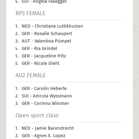
SUI - Angela Fallegger
RP3 FEMALE
NED - Christiane Luttikhuizen
GER - Rosalie Schaupert
AUT - Valentina Pümpel
GER - Ria Grindel
GER - Jacqueline Fritz
GER - Nicole Diehl
AU2 FEMALE
GER - Carolin Heberle
SUI - Amruta Wyssmann
GER - Corinna Wimmer
Open sport class
NED - Jamie Barendrecht
GER - Agnes E. Lopez